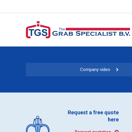
Company video
Request a free quote
here