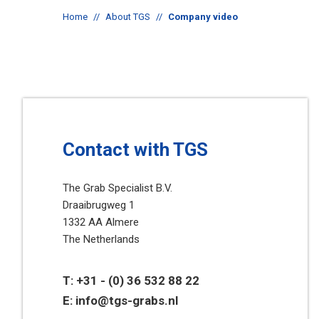
Home
//
About TGS
//
Company video
Contact with TGS
The Grab Specialist B.V.
Draaibrugweg 1
1332 AA Almere
The Netherlands
T:
+31 - (0) 36 532 88 22
E:
info@tgs-grabs.nl