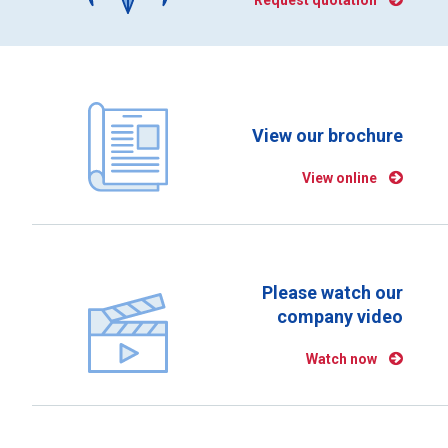
Request quotation
View our brochure
View online
Please watch our
company video
Watch now