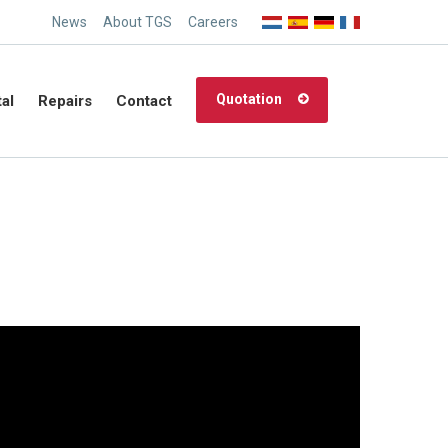
News
About TGS
Careers
Quotation
al
Repairs
Contact