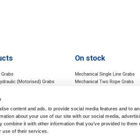
ucts
On stock
c Grabs
Mechanical Single Line Grabs
Hydraulic (Motorised) Grabs
Mechanical Two Rope Grabs
al (Rope) Grabs
Mechanical Four Rope Grabs
draulic Grabs
Hydraulic Grabs on stock
s
Equipment
Electro Hydraulic Grabs
ise content and ads, to provide social media features and to an
c Taglines
Other stock
rmation about your use of our site with our social media, advertis
c Power Units
 combine it with other information that you’ve provided to them o
 use of their services.