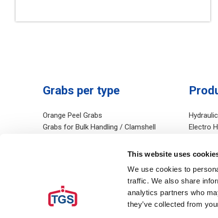
Grabs per type
Prod
Orange Peel Grabs
Hydrauli
Grabs for Bulk Handling / Clamshell
Electro 
Grabs
Mechanic
Grabs for Digging and Dredging
Diesel Hy
This website uses cookie
Grabs for Handling Rocks
Salvage 
We use cookies to personal
Grabs for handling Scrap
Rudomati
traffic. We also share info
Environmental Grabs
Hydrauli
analytics partners who may
Other
they’ve collected from your