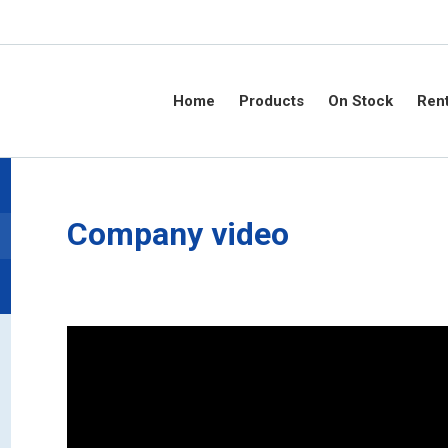
Home
Products
On Stock
Rent
Company video