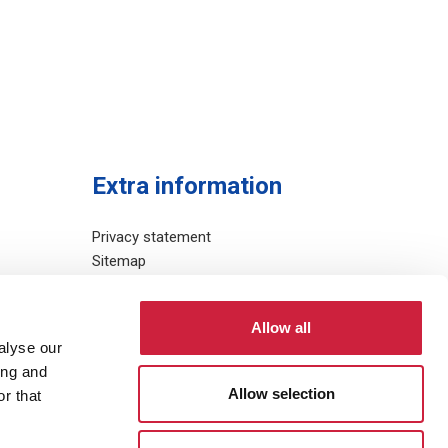
Extra information
Privacy statement
Sitemap
Allow all
alyse our
ing and
Allow selection
r that