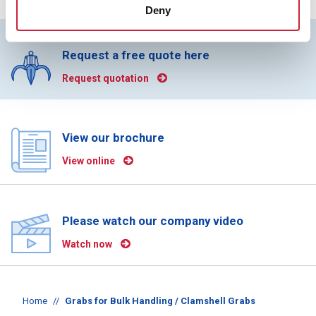
Deny
Request a free quote here
Request quotation
View our brochure
View online
Please watch our company video
Watch now
Home
//
Grabs for Bulk Handling / Clamshell Grabs