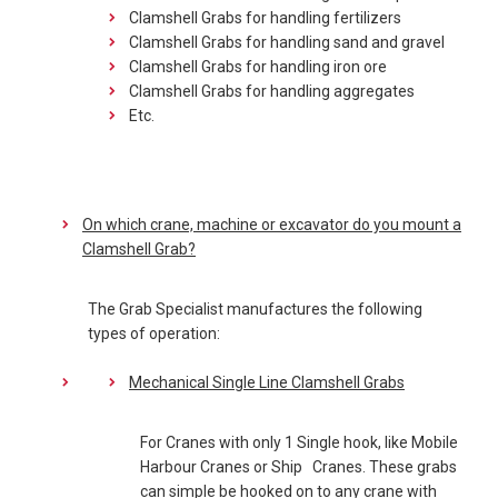
Clamshell Grabs for handling fertilizers
Clamshell Grabs for handling sand and gravel
Clamshell Grabs for handling iron ore
Clamshell Grabs for handling aggregates
Etc.
On which crane, machine or excavator do you mount a
Clamshell Grab?
The Grab Specialist manufactures the following
types of operation:
Mechanical Single Line Clamshell Grabs
For Cranes with only 1 Single hook, like Mobile
Harbour Cranes or Ship Cranes. These grabs
can simple be hooked on to any crane with