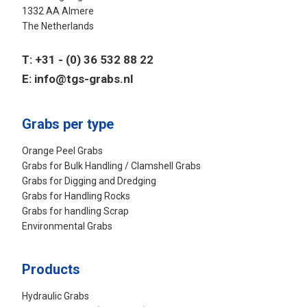
1332 AA Almere
The Netherlands
T:
+31 - (0) 36 532 88 22
E:
info@tgs-grabs.nl
Grabs per type
Orange Peel Grabs
Grabs for Bulk Handling / Clamshell Grabs
Grabs for Digging and Dredging
Grabs for Handling Rocks
Grabs for handling Scrap
Environmental Grabs
Products
Hydraulic Grabs