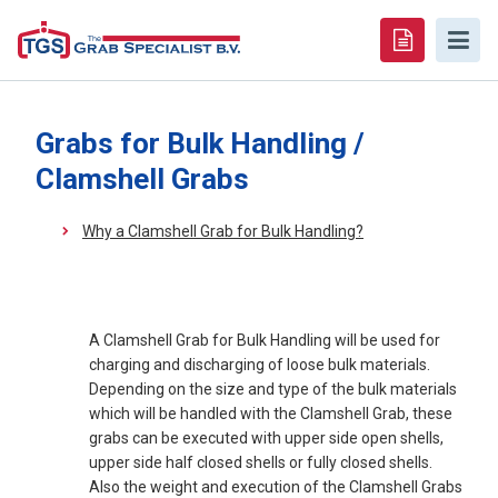
Grabs for Bulk Handling /
Clamshell Grabs
Why a Clamshell Grab for Bulk Handling?
A Clamshell Grab for Bulk Handling will be used for
charging and discharging of loose bulk materials.
Depending on the size and type of the bulk materials
which will be handled with the Clamshell Grab, these
grabs can be executed with upper side open shells,
upper side half closed shells or fully closed shells.
Also the weight and execution of the Clamshell Grabs