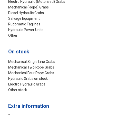
Electro Hydraulic (Motorised) Grabs
Mechanical (Rope) Grabs
Diesel Hydraulic Grabs
Salvage Equipment
Rudomatic Taglines
Hydraulic Power Units
Other
On stock
Mechanical Single Line Grabs
Mechanical Two Rope Grabs
Mechanical Four Rope Grabs
Hydraulic Grabs on stock
Electro Hydraulic Grabs
Other stock
Extra information