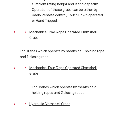
sufficient lifting height and lifting capacity.
Operation of these grabs can be either by
Radio Remote control, Touch Down operated
or Hand Tripped.
Mechanical Two Rope Operated Clamshell
Grabs
For Cranes which operate by means of 1 holding rope
and 1 closing rope
Mechanical Four Rope Operated Clamshell
Grabs
For Cranes which operate by means of 2
holding ropes and 2 closing ropes
Hydraulic Clamshell Grabs