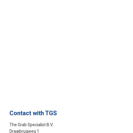
Contact with TGS
The Grab Specialist B.V.
Draaibrugweg 1