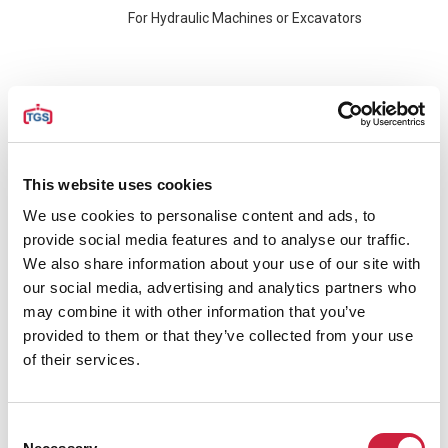
For Hydraulic Machines or Excavators
Electro Hydraulic Clamshell Grabs
For Cranes with only 1 Single hook, like Mobile
Harbour Cranes, Ship Cranes or Overhead
This website uses cookies
Cranes. The cranes should be equipped with
We use cookies to personalise content and ads, to
accessories for operation of these grabs.
provide social media features and to analyse our traffic.
We also share information about your use of our site with
Diesel Hydraulic Clamshell Grabs
our social media, advertising and analytics partners who
may combine it with other information that you’ve
For Cranes with only 1 Single hook, like Mobile
provided to them or that they’ve collected from your use
Harbour Cranes or Ship Cranes. No
of their services.
accessories for operation required. These
grabs are executed with a Diesel Hydraulic
Power Unit and can simply be hooked and will
Consent
operate with remote control.