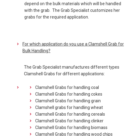
depend on the bulk materials which will be handled
with the grab. The Grab Specialist customizes her
grabs for the required application.
For which application do you use a Clamshell Grab for
Bulk Handling?
The Grab Specialist manufactures different types
Clamshell Grabs for different applications:
Clamshell Grabs for handling coal
Clamshell Grabs for handling cokes
Clamshell Grabs for handling grain
Clamshell grabs for handling wheat
Clamshell Grabs for handling cereals
Clamshell Grabs for handling clinker
Clamshell Grabs for handling biomass
Clamshell Grabs for handling wood chips