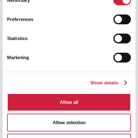
Necessary
Selection
Preferences
Hydraulic Clamshell Grabs
Statistics
Electro Hydraulic Clamshell Grabs
Marketing
Mechanical Single Line (Hook On) Clamshell
Grabs
Show details
Mechanical Two Rope Clamshell Grabs
Allow all
Mechanical Four Rope Clamshell Grabs
Allow selection
Diesel Hydraulic Clamshell Grabs